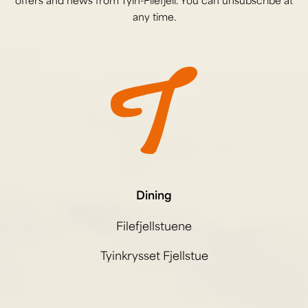
offers and news from Tyin-Filefjell. You can unsubscribe at
any time.
Dining
Filefjellstuene
Tyinkrysset Fjellstue