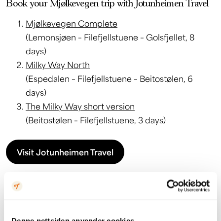
Book your Mjølkevegen trip with Jotunheimen Travel
Mjølkevegen Complete
(Lemonsjøen – Filefjellstuene – Golsfjellet, 8
days)
Milky Way North
(Espedalen – Filefjellstuene – Beitostølen, 6
days)
The Milky Way short version
(Beitostølen – Filefjellstuene, 3 days)
Visit Jotunheimen Travel
Denne nettsiden anvender cookies