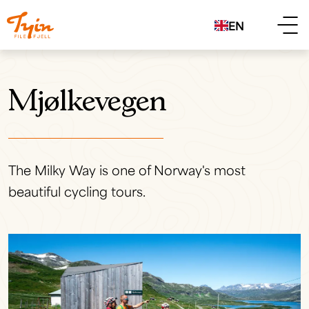
EN
Mjølkevegen
The Milky Way is one of Norway's most
beautiful cycling tours.