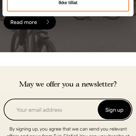
touring bikes for rent.
Ikke tillat
Read more
May we offer you a newsletter?
Sign up
By signing up, you agree that we can send you relevant