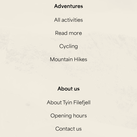
Adventures
All activities
Read more
Cycling
Mountain Hikes
About us
About Tyin Filefjell
Opening hours
Contact us