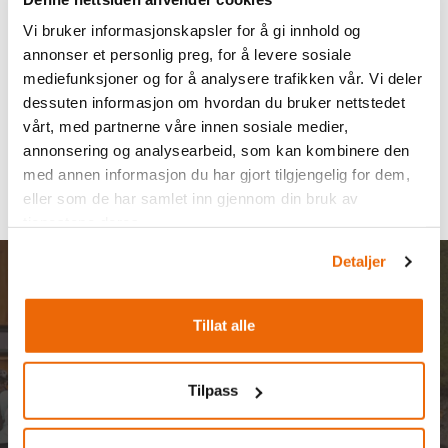
Vi bruker informasjonskapsler for å gi innhold og
annonser et personlig preg, for å levere sosiale
mediefunksjoner og for å analysere trafikken vår. Vi deler
dessuten informasjon om hvordan du bruker nettstedet
vårt, med partnerne våre innen sosiale medier,
annonsering og analysearbeid, som kan kombinere den
med annen informasjon du har gjort tilgjengelig for dem,
eller som de har samlet inn gjennom din bruk av
tjenestene deres.
Detaljer
Rent a bike?
Tillat alle
Tilpass
From our bike rentals at Filefjellstuene and Intersport
Filefjell, we offer top-quality electric bikes and