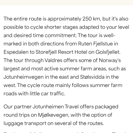
The entire route is approximately 250 km, but it's also
possible to cycle shorter stages adapted to your level
and desired time commitment. The tour is well-
marked in both directions from Ruten Fjellstue in
Espedalen to Storefjell Resort Hotel on Golsfjellet.
The tour through Valdres offers some of Norway's
largest and most active summer farm areas, such as
Jotunheimvegen in the east and Stølsvidda in the
west. The cycle route mainly follows summer farm
roads with little car traffic.
Our partner Jotunheimen Travel offers packaged
round trips on Mjølkevegen, with the option of
luggage transport on several of the routes.