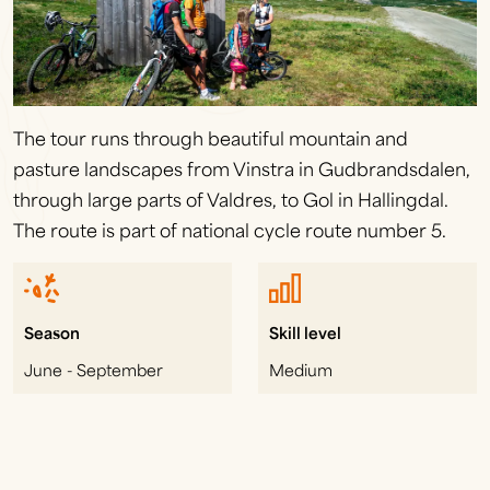
The tour runs through beautiful mountain and
pasture landscapes from Vinstra in Gudbrandsdalen,
through large parts of Valdres, to Gol in Hallingdal.
The route is part of national cycle route number 5.
Season
Skill level
June - September
Medium