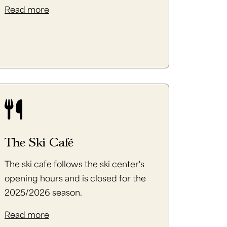
Read more
The Ski Café
The ski cafe follows the ski center's
opening hours and is closed for the
2025/2026 season.
Read more