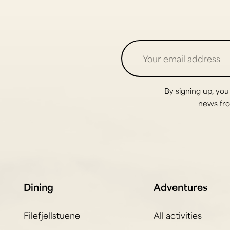
By signing up, you
news from
Dining
Adventures
Filefjellstuene
All activities