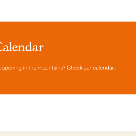
Calendar
ppening in the mountains? Check our calendar.