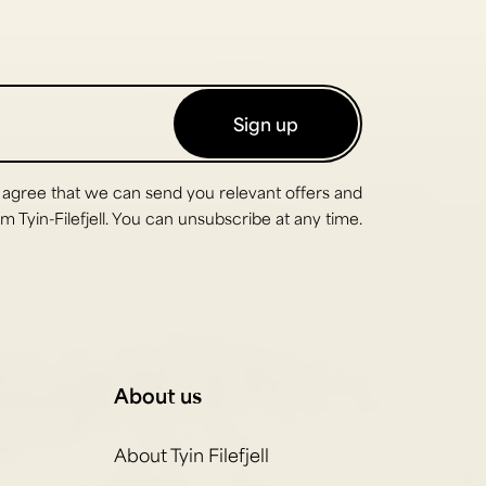
Sign up
 agree that we can send you relevant offers and
 Tyin-Filefjell. You can unsubscribe at any time.
About us
About Tyin Filefjell