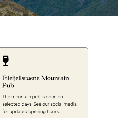
Filefjellstuene Mountain
Pub
The mountain pub is open on
selected days. See our social media
for updated opening hours.