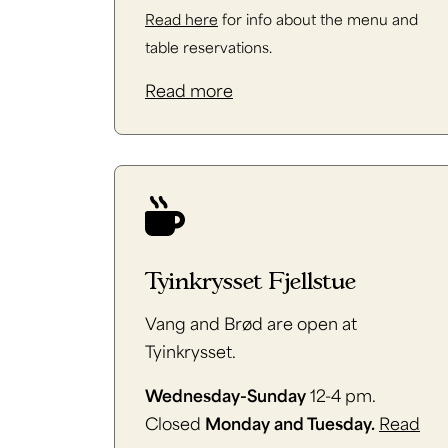
Read here
for info about the menu and
table reservations.
Read more
Tyinkrysset Fjellstue
Vang and Brød are open at
Tyinkrysset.
Wednesday-Sunday
12-4 pm.
Closed
Monday and Tuesday.
Read