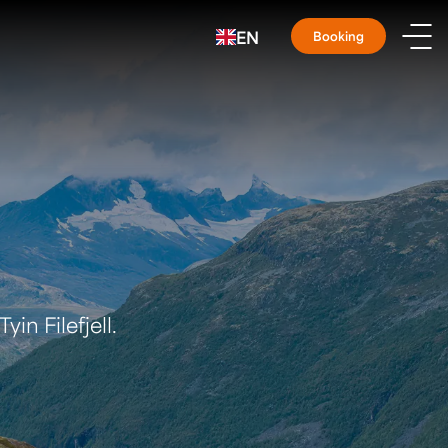
EN
Booking
yin Filefjell.