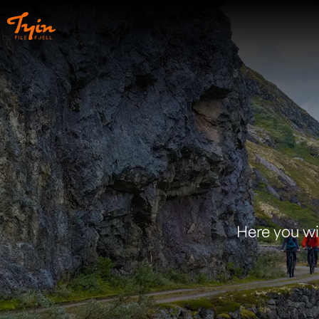
Here you will