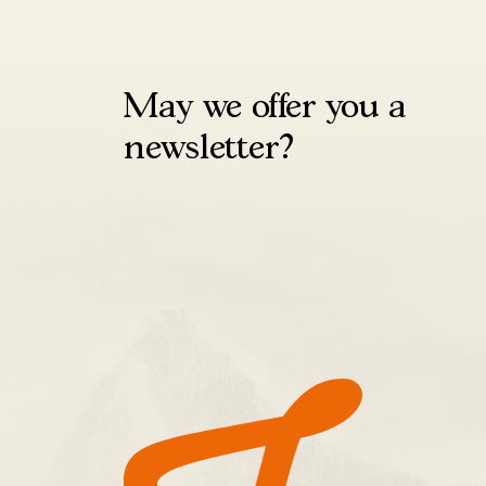
May we offer you a
newsletter?