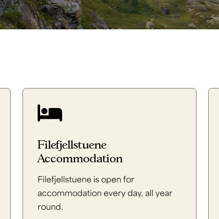
Filefjellstuene
Accommodation
Filefjellstuene is open for
accommodation every day, all year
round.