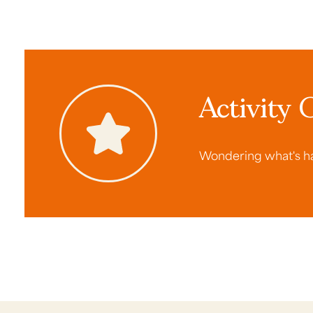
Activity 
Wondering what's ha