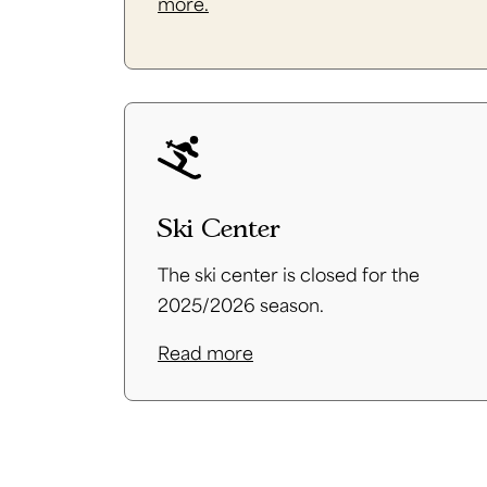
more.
Ski Center
The ski center is closed for the
2025/2026 season.
Read more