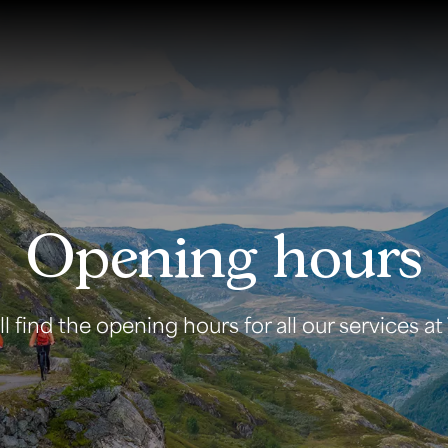
Opening hours
 find the opening hours for all our services at T