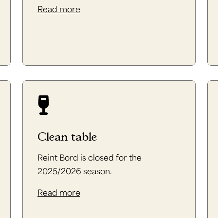
Read more
Clean table
Reint Bord is closed for the
2025/2026 season.
Read more