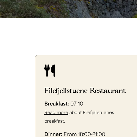
Filefjellstuene Restaurant
Breakfast:
07-10
Read more
about Filefjellstuenes
breakfast.
Dinner:
From 18:00-21:00