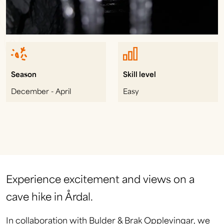
Season
Skill level
December - April
Easy
Experience excitement and views on a
cave hike in Årdal.
In collaboration with Bulder & Brak Opplevingar, we