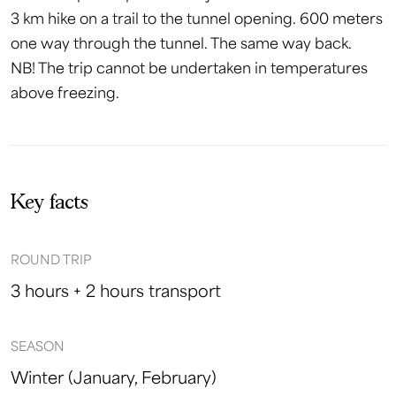
3 km hike on a trail to the tunnel opening. 600 meters
one way through the tunnel. The same way back.
NB! The trip cannot be undertaken in temperatures
above freezing.
Key facts
ROUND TRIP
3 hours + 2 hours transport
SEASON
Winter (January, February)