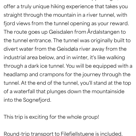
offer a truly unique hiking experience that takes you
straight through the mountain in a river tunnel, with
fjord views from the tunnel opening as your reward.
The route goes up Geisdalen from Årdalstangen to
the tunnel entrance. The tunnel was originally built to
divert water from the Geisdøla river away from the
industrial area below, and in winter, it's like walking
through a dark ice tunnel. You will be equipped with a
headlamp and crampons for the journey through the
tunnel. At the end of the tunnel, you'll stand at the top
of a waterfall that plunges down the mountainside
into the Sognefjord.
This trip is exciting for the whole group!
Round-trip transport to Filefjellstuene is included.