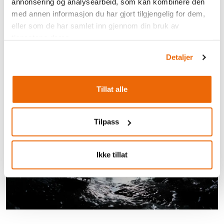
annonsering og analysearbeid, som kan kombinere den
med annen informasjon du har gjort tilgjengelig for dem,
eller som de har samlet inn gjennom din bruk av
tjenestene deres.
Detaljer
Tillat alle
Tilpass
Ikke tillat