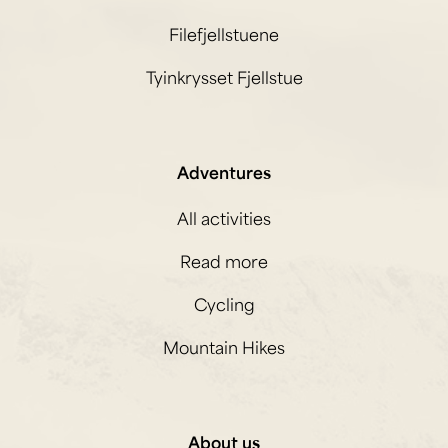
Filefjellstuene
Tyinkrysset Fjellstue
Adventures
All activities
Read more
Cycling
Mountain Hikes
About us