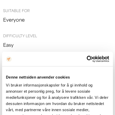
SUITABLE FOR
Everyone
DIFFICULTY LEVEL
Easy
PRICE
Adults: 1200,- Children: 650,-
Denne nettsiden anvender cookies
Vi bruker informasjonskapsler for å gi innhold og
annonser et personlig preg, for å levere sosiale
mediefunksjoner og for å analysere trafikken vår. Vi deler
dessuten informasjon om hvordan du bruker nettstedet
vårt, med partnerne våre innen sosiale medier,