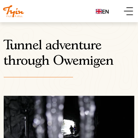
EN
Tunnel adventure
through Owemigen