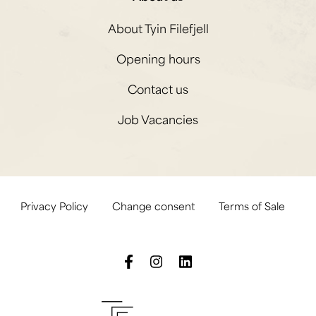
About Tyin Filefjell
Opening hours
Contact us
Job Vacancies
Privacy Policy
Change consent
Terms of Sale