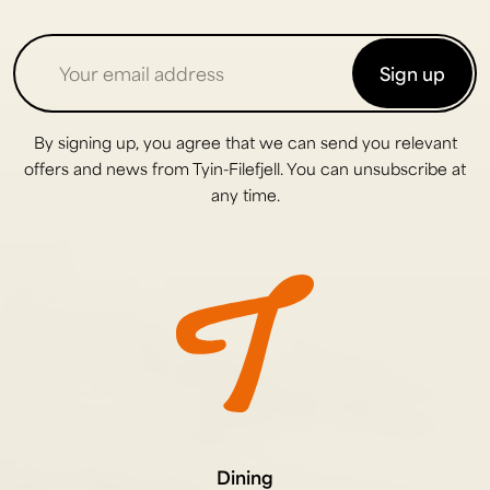
Sign up
By signing up, you agree that we can send you relevant
offers and news from Tyin-Filefjell. You can unsubscribe at
any time.
Dining