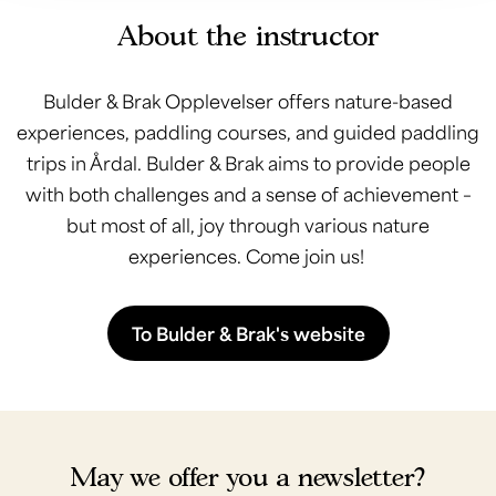
About the instructor
Bulder & Brak Opplevelser offers nature-based
experiences, paddling courses, and guided paddling
trips in Årdal. Bulder & Brak aims to provide people
with both challenges and a sense of achievement –
but most of all, joy through various nature
experiences. Come join us!
To Bulder & Brak's website
May we offer you a newsletter?