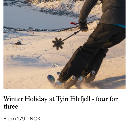
Winter Holiday at Tyin Filefjell - four for
three
From 1,790 NOK