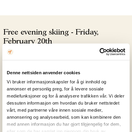
Free evening skiing - Friday,
February 20th
This afternoon, Årdalsnett offers free illuminated
evening skiing in the Børrenøsheisen lift (slope 5 and
Denne nettsiden anvender cookies
the children's area), and Skikafeen will be open.
Vi bruker informasjonskapsler for å gi innhold og
annonser et personlig preg, for å levere sosiale
Registration is mandatory for anyone without a valid
mediefunksjoner og for å analysere trafikken vår. Vi deler
lift pass (300 spots, first come, first served), and email
dessuten informasjon om hvordan du bruker nettstedet
confirmation must be shown when collecting the
vårt, med partnerne våre innen sosiale medier,
free lift pass at the lift.
annonsering og analysearbeid, som kan kombinere den
med annen informasjon du har gjort tilgjengelig for dem,
eller som de har samlet inn gjennom din bruk av