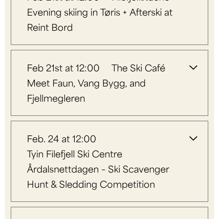
Evening skiing in Tøris + Afterski at
Reint Bord
Feb 21st at 12:00
The Ski Café
Meet Faun, Vang Bygg, and
Fjellmegleren
Feb. 24 at 12:00
Tyin Filefjell Ski Centre
Årdalsnettdagen – Ski Scavenger
Hunt & Sledding Competition