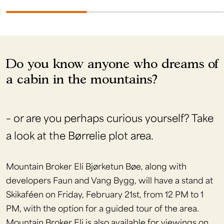
Do you know anyone who dreams of
a cabin in the mountains?
– or are you perhaps curious yourself? Take
a look at the Børrelie plot area.
Mountain Broker Eli Bjørketun Bøe, along with
developers Faun and Vang Bygg, will have a stand at
Skikaféen on Friday, February 21st, from 12 PM to 1
PM, with the option for a guided tour of the area.
Mountain Broker Eli is also available for viewings on