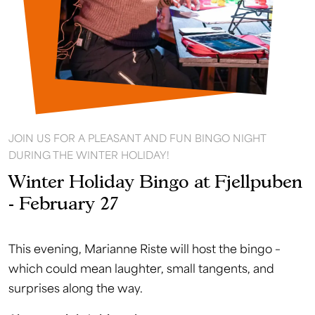
JOIN US FOR A PLEASANT AND FUN BINGO NIGHT
DURING THE WINTER HOLIDAY!
Winter Holiday Bingo at Fjellpuben
- February 27
This evening, Marianne Riste will host the bingo –
which could mean laughter, small tangents, and
surprises along the way.