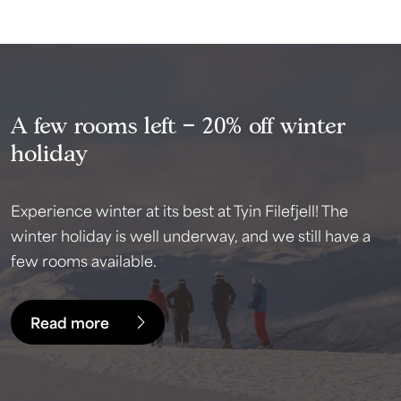
A few rooms left – 20% off winter
holiday
Experience winter at its best at Tyin Filefjell! The
winter holiday is well underway, and we still have a
few rooms available.
Read more