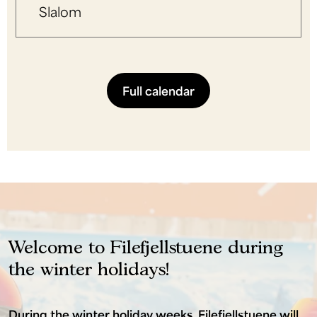
Slalom
Full calendar
Welcome to Filefjellstuene during
the winter holidays!
During the winter holiday weeks, Filefjellstuene will