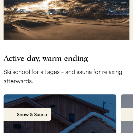
Active day, warm ending
Ski school for all ages – and sauna for relaxing
afterwards.
Snow & Sauna