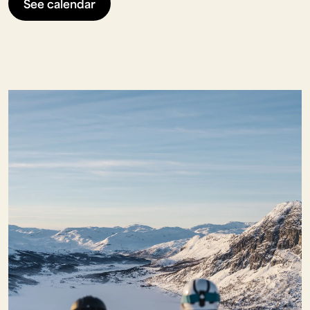
See calendar