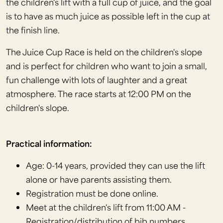
the children's lift with a full cup of juice, and the goal
is to have as much juice as possible left in the cup at
the finish line.
The Juice Cup Race is held on the children's slope
and is perfect for children who want to join a small,
fun challenge with lots of laughter and a great
atmosphere. The race starts at 12:00 PM on the
children's slope.
Practical information:
Age: 0-14 years, provided they can use the lift
alone or have parents assisting them.
Registration must be done online.
Meet at the children's lift from 11:00 AM -
Registration/distribution of bib numbers.