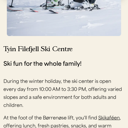
Tyin Filefjell Ski Centre
Ski fun for the whole family!
During the winter holiday, the ski center is open
every day from 10:00 AM to 3:30 PM, offering varied
slopes and a safe environment for both adults and
children.
At the foot of the Børrenøse lift, you'll find
Skikaféen
,
offering lunch, fresh pastries, snacks, and warm