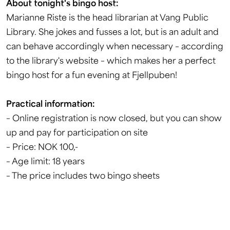
About tonight's bingo host:
Marianne Riste is the head librarian at Vang Public
Library. She jokes and fusses a lot, but is an adult and
can behave accordingly when necessary – according
to the library's website – which makes her a perfect
bingo host for a fun evening at Fjellpuben!
Practical information:
– Online registration is now closed, but you can show
up and pay for participation on site
– Price: NOK 100,-
– Age limit: 18 years
– The price includes two bingo sheets