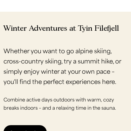
Winter Adventures at Tyin Filefjell
Whether you want to go alpine skiing,
cross-country skiing, try a summit hike, or
simply enjoy winter at your own pace –
you'll find the perfect experiences here.
Combine active days outdoors with warm, cozy
breaks indoors – and a relaxing time in the sauna.