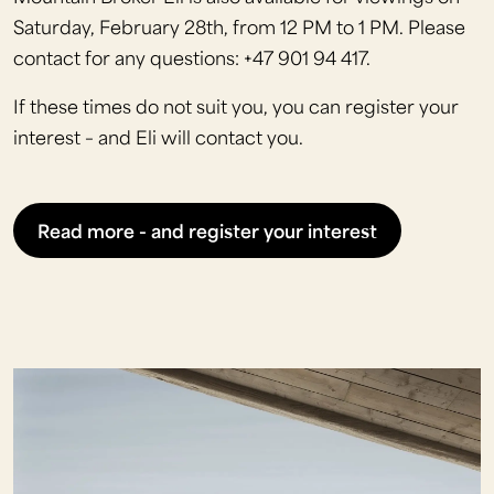
Saturday, February 28th, from 12 PM to 1 PM. Please
contact for any questions: +47 901 94 417.
If these times do not suit you, you can register your
interest – and Eli will contact you.
Read more - and register your interest