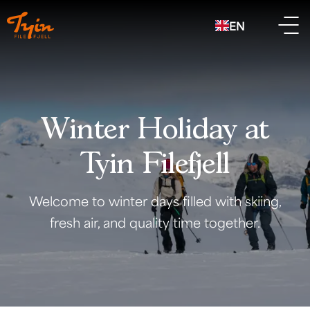
EN
Winter Holiday at
Tyin Filefjell
Welcome to winter days filled with skiing,
fresh air, and quality time together.