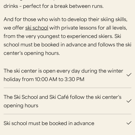
drinks – perfect for a break between runs.
And for those who wish to develop their skiing skills,
we offer
ski school
with private lessons for all levels,
from the very youngest to experienced skiers. Ski
school must be booked in advance and follows the ski
center's opening hours.
The ski center is open every day during the winter
holiday from 10:00 AM to 3:30 PM
The Ski School and Ski Café follow the ski center's
opening hours
Ski school must be booked in advance