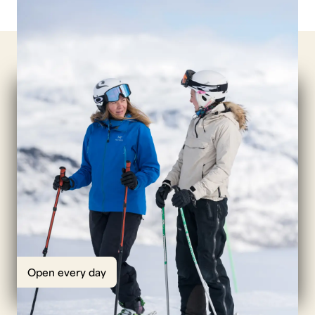
Open every day