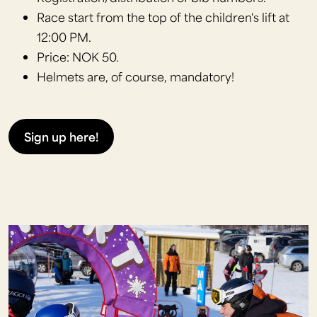
Race start from the top of the children's lift at
12:00 PM.
Price: NOK 50.
Helmets are, of course, mandatory!
Sign up here!