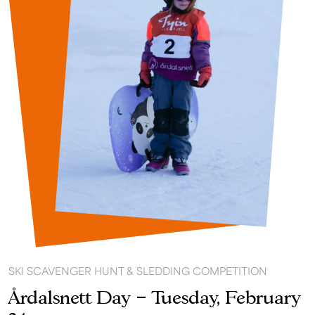
SKI SCAVENGER HUNT & SLEDDING COMPETITION
Årdalsnett Day – Tuesday, February