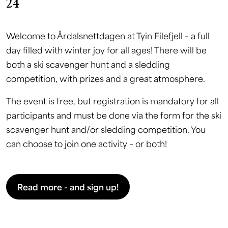
24
Welcome to Årdalsnettdagen at Tyin Filefjell – a full
day filled with winter joy for all ages! There will be
both a ski scavenger hunt and a sledding
competition, with prizes and a great atmosphere.
The event is free, but registration is mandatory for all
participants and must be done via the form for the ski
scavenger hunt and/or sledding competition. You
can choose to join one activity – or both!
Read more - and sign up!