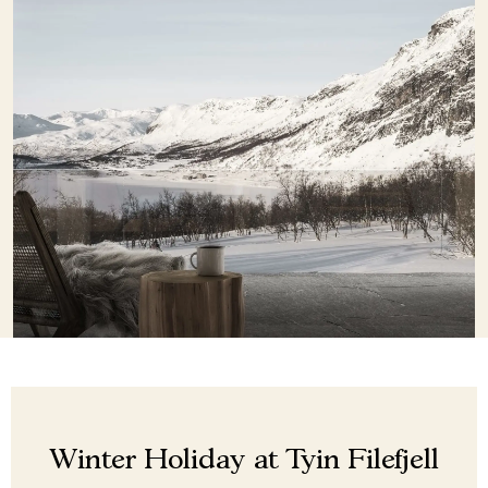
Winter Holiday at Tyin Filefjell