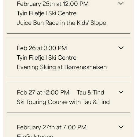
February 25th at 12:00 PM
Tyin Filefjell Ski Centre
Juice Bun Race in the Kids' Slope
Feb 26 at 3:30 PM
Tyin Filefjell Ski Centre
Evening Skiing at Børrenøsheisen
Feb 27 at 12:00 PM
Tau & Tind
Ski Touring Course with Tau & Tind
February 27th at 7:00 PM
Filefjellstuene