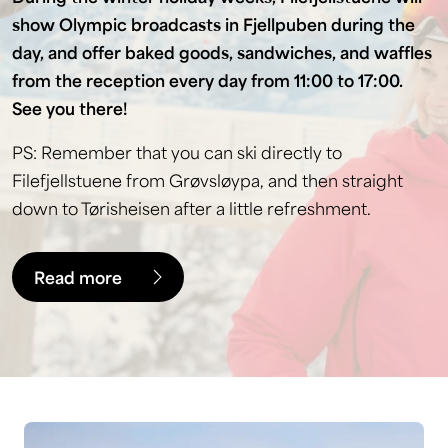
show Olympic broadcasts in Fjellpuben during the
day, and offer baked goods, sandwiches, and waffles
from the reception every day from 11:00 to 17:00.
See you there!
PS: Remember that you can ski directly to
Filefjellstuene from Grøvsløypa, and then straight
down to Tørisheisen after a little refreshment.
Read more