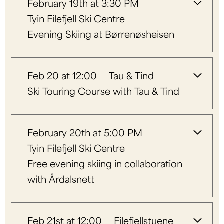
February 19th at 3:30 PM
Tyin Filefjell Ski Centre
Evening Skiing at Børrenøsheisen
Feb 20 at 12:00
Tau & Tind
Ski Touring Course with Tau & Tind
February 20th at 5:00 PM
Tyin Filefjell Ski Centre
Free evening skiing in collaboration
with Årdalsnett
Feb 21st at 12:00
Filefjellstuene