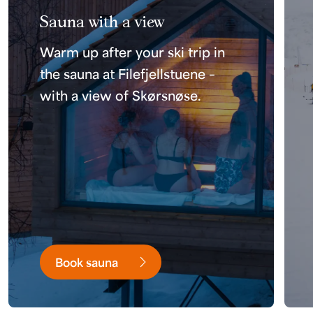
Sauna with a view
Warm up after your ski trip in
the sauna at Filefjellstuene –
with a view of Skørsnøse.
Book sauna