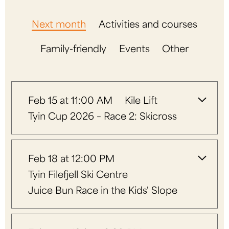
Next month
Activities and courses
Family-friendly
Events
Other
Feb 15 at 11:00 AM
Kile Lift
Tyin Cup 2026 – Race 2: Skicross
Feb 18 at 12:00 PM
Tyin Filefjell Ski Centre
Juice Bun Race in the Kids' Slope