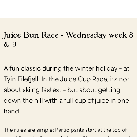
Juice Bun Race - Wednesday week 8
& 9
A fun classic during the winter holiday – at
Tyin Filefjell! In the Juice Cup Race, it's not
about skiing fastest – but about getting
down the hill with a full cup of juice in one
hand.
The rules are simple: Participants start at the top of