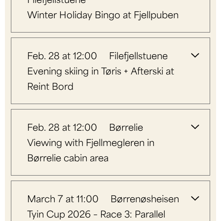
Winter Holiday Bingo at Fjellpuben
Feb. 28 at 12:00
Filefjellstuene
Evening skiing in Tøris + Afterski at
Reint Bord
Feb. 28 at 12:00
Børrelie
Viewing with Fjellmegleren in
Børrelie cabin area
March 7 at 11:00
Børrenøsheisen
Tyin Cup 2026 – Race 3: Parallel