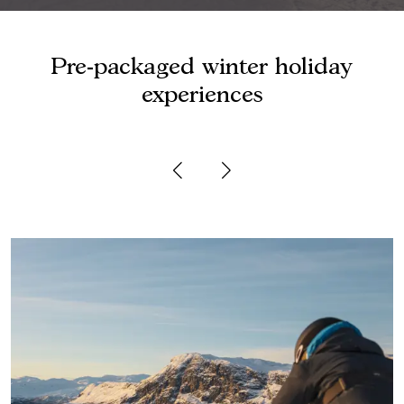
Pre-packaged winter holiday
experiences