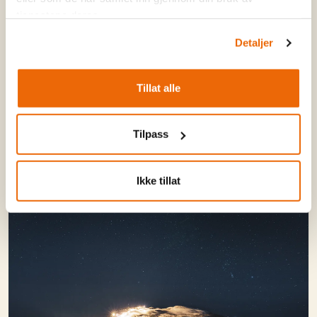
tjenestene deres.
Read more - and sign up!
Detaljer
Tillat alle
Tilpass
Ikke tillat