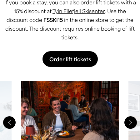
If you book a stay, you can also order lift tickets with a
15% discount at
Tyin Filefjell Skisenter
. Use the
discount code
FSSKI15
in the online store to get the
discount. The discount requires online booking of lift
tickets.
Order lift tickets