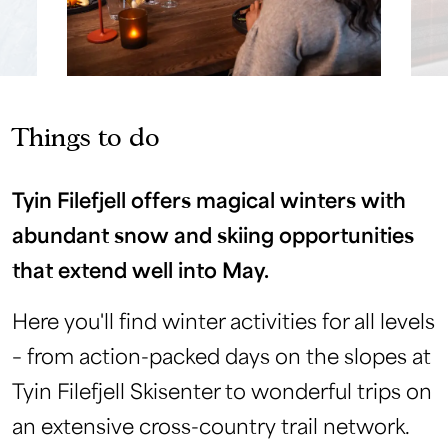
Things to do
Tyin Filefjell offers magical winters with
abundant snow and skiing opportunities
that extend well into May.
Here you'll find winter activities for all levels
– from action-packed days on the slopes at
Tyin Filefjell Skisenter to wonderful trips on
an extensive cross-country trail network.