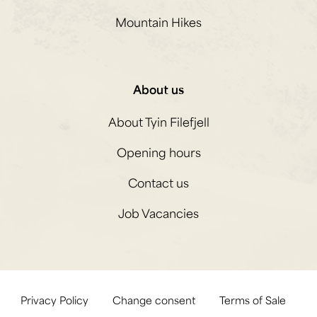
Mountain Hikes
About us
About Tyin Filefjell
Opening hours
Contact us
Job Vacancies
Privacy Policy
Change consent
Terms of Sale