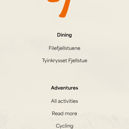
Dining
Filefjellstuene
Tyinkrysset Fjellstue
Adventures
All activities
Read more
Cycling