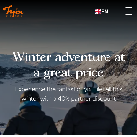
EN
Winter adventure at
a great price
Experience the fantastic Tyin Filefjell this
winter with a 40% partner discount