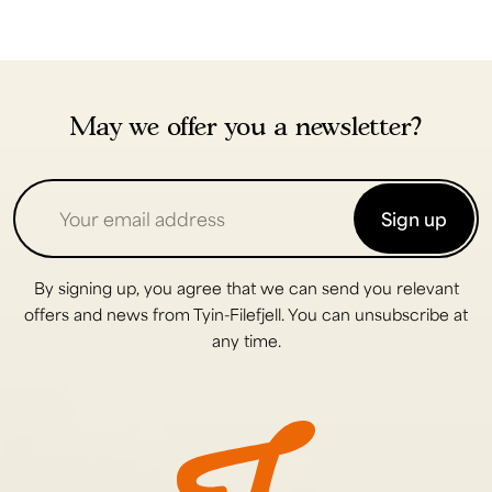
May we offer you a newsletter?
Sign up
By signing up, you agree that we can send you relevant
offers and news from Tyin-Filefjell. You can unsubscribe at
any time.