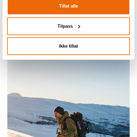
Tillat alle
TYIN FILEFJELL SKI CENTRE
Tilpass
Alpine skiing
Ikke tillat