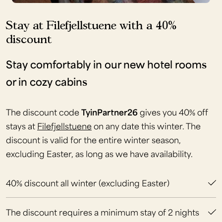
Stay at Filefjellstuene with a 40%
discount
Stay comfortably in our new hotel rooms
or in cozy cabins
The discount code
TyinPartner26
gives you 40% off
stays at
Filefjellstuene
on any date this winter. The
discount is valid for the entire winter season,
excluding Easter, as long as we have availability.
40% discount all winter (excluding Easter)
The discount requires a minimum stay of 2 nights