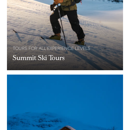
TOURS FOR ALL EXPERIENCE LEVELS
Summit Ski Tours