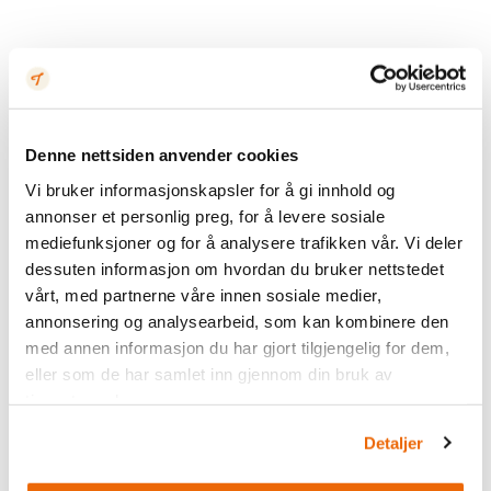
Denne nettsiden anvender cookies
Vi bruker informasjonskapsler for å gi innhold og
annonser et personlig preg, for å levere sosiale
mediefunksjoner og for å analysere trafikken vår. Vi deler
dessuten informasjon om hvordan du bruker nettstedet
vårt, med partnerne våre innen sosiale medier,
annonsering og analysearbeid, som kan kombinere den
med annen informasjon du har gjort tilgjengelig for dem,
eller som de har samlet inn gjennom din bruk av
tjenestene deres.
Detaljer