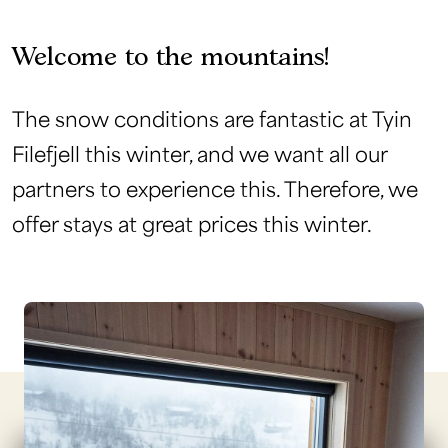
Welcome to the mountains!
The snow conditions are fantastic at Tyin
Filefjell this winter, and we want all our
partners to experience this. Therefore, we
offer stays at great prices this winter.