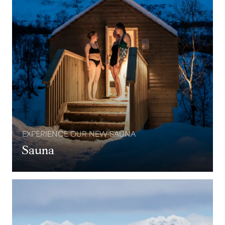
EXPERIENCE OUR NEW SAUNA
Sauna