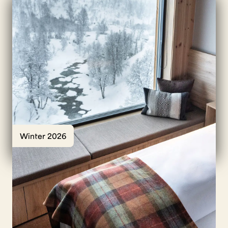
Winter 2026