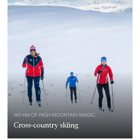
140 KM OF HIGH MOUNTAIN MAGIC
Cross-country skiing