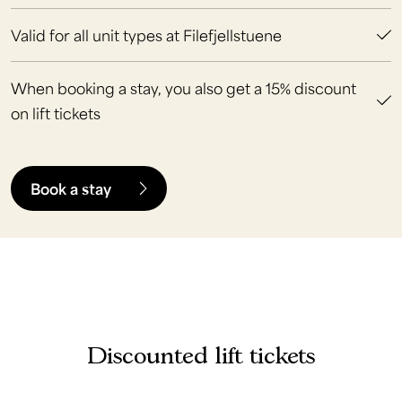
Valid for all unit types at Filefjellstuene
When booking a stay, you also get a 15% discount
on lift tickets
Book a stay
Discounted lift tickets